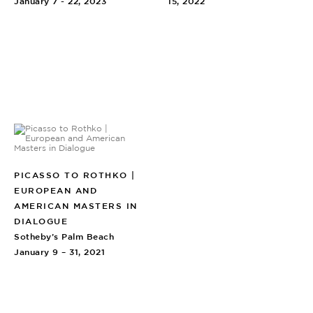
January 7 - 22, 2023
15, 2022
PICASSO TO ROTHKO |
EUROPEAN AND
AMERICAN MASTERS IN
DIALOGUE
Sotheby’s Palm Beach
January 9 – 31, 2021