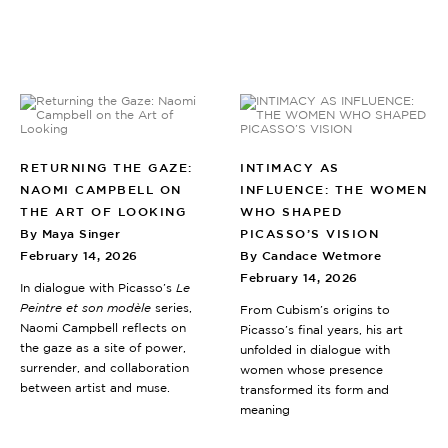
RETURNING THE GAZE:
INTIMACY AS
NAOMI CAMPBELL ON
INFLUENCE: THE WOMEN
THE ART OF LOOKING
WHO SHAPED
By Maya Singer
PICASSO’S VISION
February 14, 2026
By Candace Wetmore
February 14, 2026
In dialogue with Picasso’s
Le
Peintre et son modèle
series,
From Cubism’s origins to
Naomi Campbell reflects on
Picasso’s final years, his art
the gaze as a site of power,
unfolded in dialogue with
surrender, and collaboration
women whose presence
between artist and muse.
transformed its form and
meaning