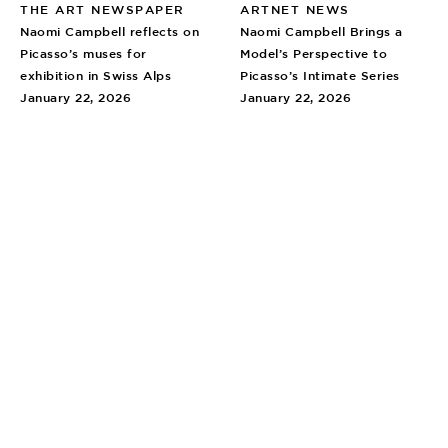
THE ART NEWSPAPER
ARTNET NEWS
Naomi Campbell reflects on
Naomi Campbell Brings a
Picasso’s muses for
Model’s Perspective to
exhibition in Swiss Alps
Picasso’s Intimate Series
January 22, 2026
January 22, 2026