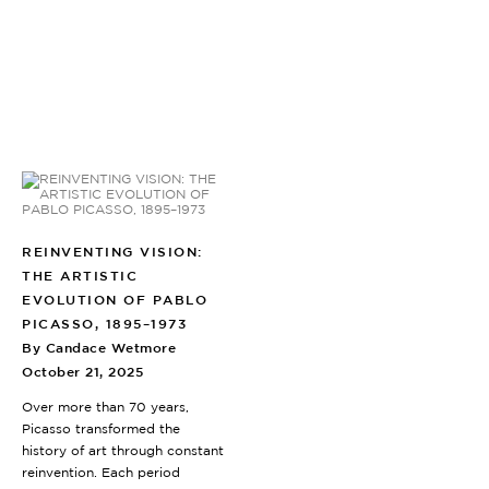
REINVENTING VISION:
THE ARTISTIC
EVOLUTION OF PABLO
PICASSO, 1895–1973
By Candace Wetmore
October 21, 2025
Over more than 70 years,
Picasso transformed the
history of art through constant
reinvention. Each period