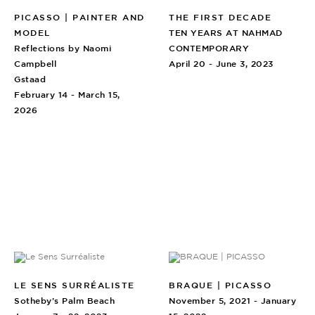
PICASSO | PAINTER AND
THE FIRST DECADE
MODEL
TEN YEARS AT NAHMAD
Reflections by Naomi
CONTEMPORARY
Campbell
April 20 - June 3, 2023
Gstaad
February 14 - March 15,
2026
LE SENS SURRÉALISTE
BRAQUE | PICASSO
Sotheby’s Palm Beach
November 5, 2021 - January