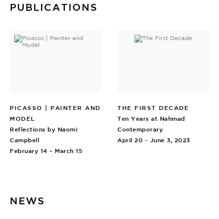
PUBLICATIONS
PICASSO | PAINTER AND
THE FIRST DECADE
MODEL
Ten Years at Nahmad
Reflections by Naomi
Contemporary
Campbell
April 20 - June 3, 2023
February 14 – March 15
NEWS