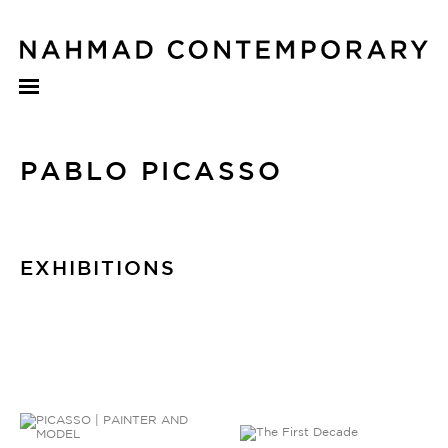
PABLO PICASSO
EXHIBITIONS