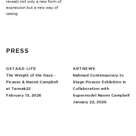
reveals not only a new form of
expression but a new way of
seeing
PRESS
GSTAAD LIFE
ARTNEWS
The Weight of the Gaze -
Nahmad Contemporary to
Picasso & Naomi Campbell
Stage Picasso Exhibition in
at Tarmak22
Collaboration with
February 13, 2026
Supermodel Naomi Campbell
January 22, 2026