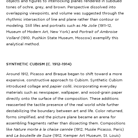
objects and figures to interlocking planes rendered in subdued
tones of ochre, grey, and brown. Perspective dissolved into
overlapping viewpoints, and volume was suggested through the
rhythmic intersection of line and plane rather than contour or
modeling. Still lifes and portraits such as
Ma Jolie
(1911–12,
Museum of Modern Art, New York)
and
Portrait of Ambroise
Vollard
(1910, Pushkin State Museum, Moscow) exemplify this
analytical method.
SYNTHETIC CUBISM (C. 1912–1914)
Around 1912, Picasso and Braque began to shift toward a more
expansive, constructive approach to Cubism. Synthetic Cubism
introduced collage and
papier collé
, incorporating everyday
materials such as newspaper, wallpaper, and wood-grain paper
directly onto the surface of the composition. These additions
reasserted the tactile presence of the real world while further
destabilizing the boundary between art and life. Color returned,
forms simplified, and the picture plane became an arena for
assembling fragments rather than dissecting them. Compositions
like
Nature morte à la chaise cannée
(1912, Musée Picasso, Paris)
and
La bouteille de Suze
(1912, Kemper Art Museum, St. Louis)