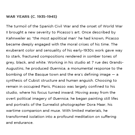
WAR YEARS (C. 1935–1945)
The turmoil of the Spanish Civil War and the onset of World War
II brought a new severity to Picasso’s art. Once described by
Kahnweiler as “the most apolitical man” he had known, Picasso
became deeply engaged with the moral crises of his time. The
exuberant color and sensuality of his early-1930s work gave way
to stark, fractured compositions rendered in somber tones of
grey, black, and white. Working in his studio at 7 rue des Grands-
Augustins, he produced
Guernica
, a monumental response to the
bombing of the Basque town and the era’s defining image — a
synthesis of Cubist structure and human anguish. Choosing to
remain in occupied Paris, Picasso was largely confined to his
studio, where his focus turned inward. Moving away from the
overt political imagery of
Guernica
, he began painting still lifes
and portraits of the Surrealist photographer Dora Maar, his
wartime companion and muse. With limited materials, he
transformed isolation into a profound meditation on suffering
and endurance.