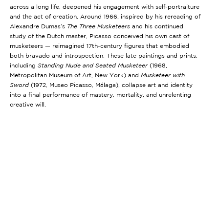
across a long life, deepened his engagement with self-portraiture
and the act of creation. Around 1966, inspired by his rereading of
Alexandre Dumas’s
The Three Musketeers
and his continued
study of the Dutch master, Picasso conceived his own cast of
musketeers — reimagined 17th-century figures that embodied
both bravado and introspection. These late paintings and prints,
including
Standing Nude and Seated Musketeer
(1968,
Metropolitan Museum of Art, New York)
and
Musketeer with
Sword
(1972, Museo Picasso, Málaga)
, collapse art and identity
into a final performance of mastery, mortality, and unrelenting
creative will.