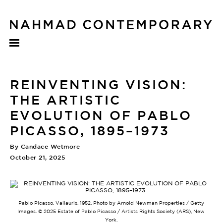
REINVENTING VISION:
THE ARTISTIC
EVOLUTION OF PABLO
PICASSO, 1895–1973
By Candace Wetmore
October 21, 2025
Pablo Picasso, Vallauris, 1952. Photo by Arnold Newman Properties / Getty
Images. ©️ 2025 Estate of Pablo Picasso / Artists Rights Society (ARS), New
York.