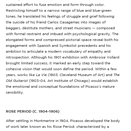
sustained effort to fuse emotion and form through color.
Restricting himself to a narrow range of blue and blue-green
tones, he translated his feelings of struggle and grief following
the suicide of his friend Carlos Casagemas into images of
beggars, destitute mothers, and street musicians — composed
with formal restraint and imbued with psychological gravity. The
elongated forms and compressed pictorial space reveal both his
engagement with Spanish and Symbolist precedents and his
ambition to articulate a modern vocabulary of empathy and
introspection. Although his 1901 exhibition with Ambroise Vollard
brought limited success, it marked an early step toward the
cohesive vision that would soon define the period. Within a few
years, works like
La Vie
(1903, Cleveland Museum of Art)
and
The
Old Guitarist
(1903–04, Art Institute of Chicago)
would establish
the emotional and conceptual foundations of Picasso’s mature
sensibility.
ROSE PERIOD (C. 1904–1906)
After settling in Montmartre in 1904, Picasso developed the body
of work later known as his Rose Period, characterized by a