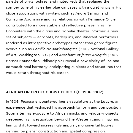
palette of pinks, ochres, and muted reds that replaced the
somber tone of his earlier blue canvases with a quiet lyricism. His
close associations with writers such as André Salmon and
Guillaume Apollinaire and his relationship with Fernande Olivier
contributed to a more stable and reflective phase in his life.
Encounters with the circus and popular theater informed a new
set of subjects — acrobats, harlequins, and itinerant performers
rendered as introspective archetypes rather than genre figures.
Works such as
Famille de saltimbanques
(1905, National Gallery
of Art, Washington, D.C.)
and
Acrobate et jeune Arlequin
(1905,
Barnes Foundation, Philadelphia)
reveal a new clarity of line and
compositional harmony, anticipating subjects and structures that
would return throughout his career.
AFRICAN OR PROTO-CUBIST PERIOD (C. 1906–1907)
In 1906, Picasso encountered Iberian sculpture at the Louvre, an
experience that reshaped his approach to form and composition.
Soon after, his exposure to African masks and reliquary objects
deepened his investigation beyond the Western canon, inspiring
him to shift toward increasingly angular, monumental figures
defined by planar construction and spatial compression.