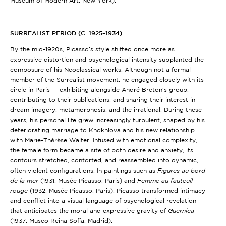
Museum of Modern Art, New York)
.
SURREALIST PERIOD (C. 1925–1934)
By the mid-1920s, Picasso’s style shifted once more as
expressive distortion and psychological intensity supplanted the
composure of his Neoclassical works. Although not a formal
member of the Surrealist movement, he engaged closely with its
circle in Paris — exhibiting alongside André Breton’s group,
contributing to their publications, and sharing their interest in
dream imagery, metamorphosis, and the irrational. During these
years, his personal life grew increasingly turbulent, shaped by his
deteriorating marriage to Khokhlova and his new relationship
with Marie-Thérèse Walter. Infused with emotional complexity,
the female form became a site of both desire and anxiety, its
contours stretched, contorted, and reassembled into dynamic,
often violent configurations. In paintings such as
Figures au bord
de la mer
(1931, Musée Picasso, Paris)
and
Femme au fauteuil
rouge
(1932, Musée Picasso, Paris)
, Picasso transformed intimacy
and conflict into a visual language of psychological revelation
that anticipates the moral and expressive gravity of
Guernica
(1937, Museo Reina Sofía, Madrid)
.