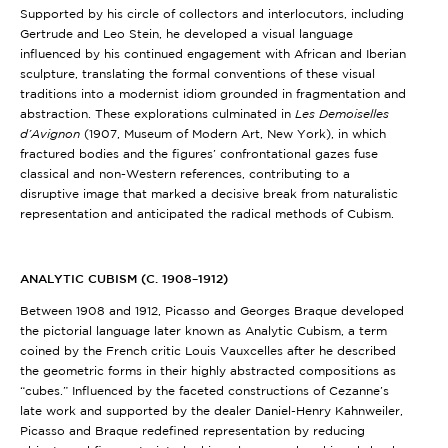
Supported by his circle of collectors and interlocutors, including
Gertrude and Leo Stein, he developed a visual language
influenced by his continued engagement with African and Iberian
sculpture, translating the formal conventions of these visual
traditions into a modernist idiom grounded in fragmentation and
abstraction. These explorations culminated in
Les Demoiselles
d’Avignon
(1907, Museum of Modern Art, New York)
, in which
fractured bodies and the figures’ confrontational gazes fuse
classical and non-Western references, contributing to a
disruptive image that marked a decisive break from naturalistic
representation and anticipated the radical methods of Cubism.
ANALYTIC CUBISM (C. 1908–1912)
Between 1908 and 1912, Picasso and Georges Braque developed
the pictorial language later known as Analytic Cubism, a term
coined by the French critic Louis Vauxcelles after he described
the geometric forms in their highly abstracted compositions as
“cubes.” Influenced by the faceted constructions of Cezanne’s
late work and supported by the dealer Daniel-Henry Kahnweiler,
Picasso and Braque redefined representation by reducing