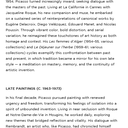
1954, Picasso turned increasingly inward, seeking dialogue with
the masters of the past. Living at La Californie in Cannes with
Jacqueline Roque, his new companion and muse, he embarked
on a sustained series of reinterpretations of canonical works by
Eugène Delacroix, Diego Velázquez, Édouard Manet, and Nicolas
Poussin. Through vibrant color, bold distortion, and serial
variation, he reimagined these touchstones of art history as both
homage and contest. His
Les femmes d’Alger
(1954–55, various
collections)
and
L
e Déjeuner sur l’herbe
(1959–61, various
collections)
cycles exemplify this confrontation between past
and present, in which tradition became a mirror for his own late
style — a meditation on mastery, memory, and the continuity of
artistic invention.
LATE PAINTINGS (C. 1963–1973)
In his final decade, Picasso pursued painting with renewed
urgency and freedom, transforming his feelings of isolation into a
spirit of unbounded invention. Living in near seclusion with Roque
at Notre-Dame-de-Vie in Mougins, he worked daily, exploring
new themes that bridged reflection and vitality. His dialogue with
Rembrandt, an artist who, like Picasso, had chronicled himself