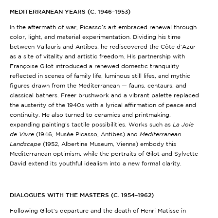
MEDITERRANEAN YEARS (C. 1946–1953)
In the aftermath of war, Picasso’s art embraced renewal through
color, light, and material experimentation. Dividing his time
between Vallauris and Antibes, he rediscovered the Côte d’Azur
as a site of vitality and artistic freedom. His partnership with
Françoise Gilot introduced a renewed domestic tranquility
reflected in scenes of family life, luminous still lifes, and mythic
figures drawn from the Mediterranean — fauns, centaurs, and
classical bathers. Freer brushwork and a vibrant palette replaced
the austerity of the 1940s with a lyrical affirmation of peace and
continuity. He also turned to ceramics and printmaking,
expanding painting’s tactile possibilities. Works such as
La Joie
de Vivre
(1946, Musée Picasso, Antibes) and
Mediterranean
Landscape
(1952, Albertina Museum, Vienna) embody this
Mediterranean optimism, while the portraits of Gilot and Sylvette
David extend its youthful idealism into a new formal clarity.
DIALOGUES WITH THE MASTERS (C. 1954–1962)
Following Gilot’s departure and the death of Henri Matisse in