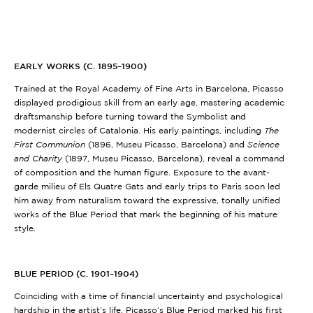
EARLY WORKS (C. 1895–1900)
Trained at the Royal Academy of Fine Arts in Barcelona, Picasso
displayed prodigious skill from an early age, mastering academic
draftsmanship before turning toward the Symbolist and
modernist circles of Catalonia. His early paintings, including
The
First Communion
(1896, Museu Picasso, Barcelona)
and
Science
and Charity
(1897, Museu Picasso, Barcelona)
, reveal a command
of composition and the human figure. Exposure to the avant-
garde milieu of Els Quatre Gats and early trips to Paris soon led
him away from naturalism toward the expressive, tonally unified
works of the Blue Period that mark the beginning of his mature
style.
BLUE PERIOD (C. 1901–1904)
Coinciding with a time of financial uncertainty and psychological
hardship in the artist’s life, Picasso’s Blue Period marked his first