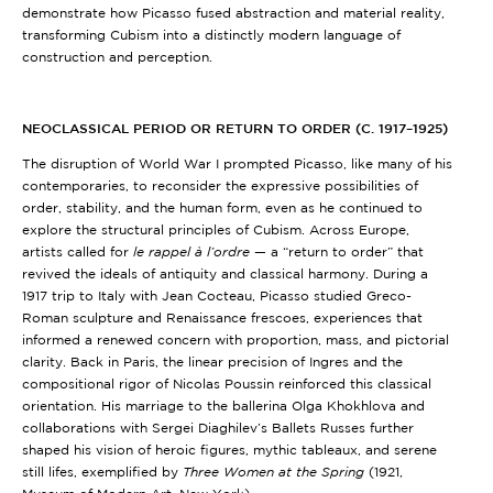
demonstrate how Picasso fused abstraction and material reality,
transforming Cubism into a distinctly modern language of
construction and perception.
NEOCLASSICAL PERIOD OR RETURN TO ORDER (C. 1917–1925)
The disruption of World War I prompted Picasso, like many of his
contemporaries, to reconsider the expressive possibilities of
order, stability, and the human form, even as he continued to
explore the structural principles of Cubism. Across Europe,
artists called for
le rappel à l’ordre
— a “return to order” that
revived the ideals of antiquity and classical harmony. During a
1917 trip to Italy with Jean Cocteau, Picasso studied Greco-
Roman sculpture and Renaissance frescoes, experiences that
informed a renewed concern with proportion, mass, and pictorial
clarity. Back in Paris, the linear precision of Ingres and the
compositional rigor of Nicolas Poussin reinforced this classical
orientation. His marriage to the ballerina Olga Khokhlova and
collaborations with Sergei Diaghilev’s Ballets Russes further
shaped his vision of heroic figures, mythic tableaux, and serene
still lifes, exemplified by
Three Women at the Spring
(1921,