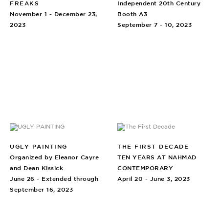
FREAKS
Independent 20th Century
November 1 - December 23,
Booth A3
2023
September 7 - 10, 2023
UGLY PAINTING
THE FIRST DECADE
Organized by Eleanor Cayre
TEN YEARS AT NAHMAD
and Dean Kissick
CONTEMPORARY
June 26 - Extended through
April 20 - June 3, 2023
September 16, 2023