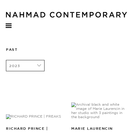
PAST
2023
RICHARD PRINCE |
MARIE LAURENCIN