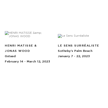
HENRI MATISSE &
LE SENS SURRÉALISTE
JONAS WOOD
Sotheby’s Palm Beach
Gstaad
January 7 - 22, 2023
February 14 - March 12, 2023