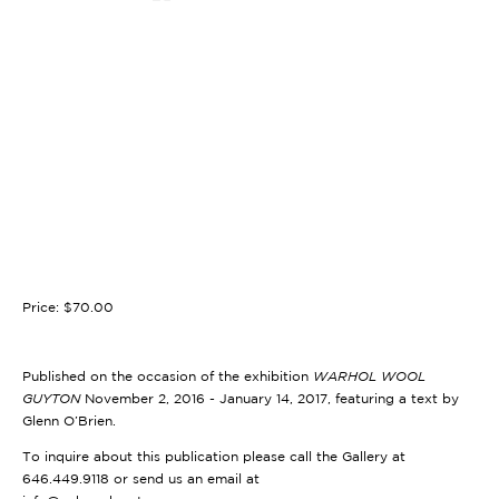
Price: $70.00
Published on the occasion of the exhibition
WARHOL WOOL
GUYTON
November 2, 2016 - January 14, 2017, featuring a text by
Glenn O’Brien.
To inquire about this publication please call the Gallery at
646.449.9118 or send us an email at