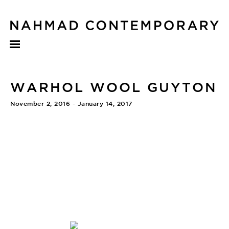
WARHOL WOOL GUYTON
November 2, 2016 - January 14, 2017