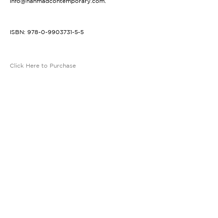
info@nahmadcontemporary.com.
ISBN: 978-0-9903731-5-5
Click Here to Purchase