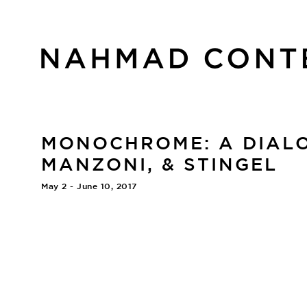
MONOCHROME: A DIALO
MANZONI, & STINGEL
May 2 - June 10, 2017