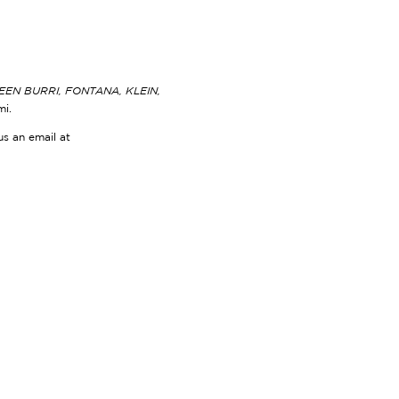
N BURRI, FONTANA, KLEIN,
mi.
us an email at