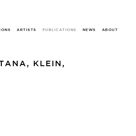
IONS
ARTISTS
PUBLICATIONS
NEWS
ABOUT
ANA, KLEIN,