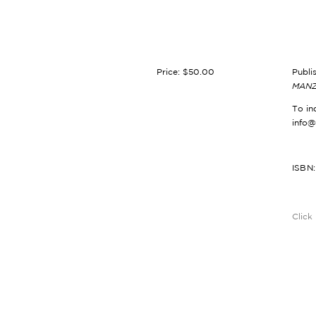
Price: $50.00
Publi
MANZ
To in
info
ISBN
Click