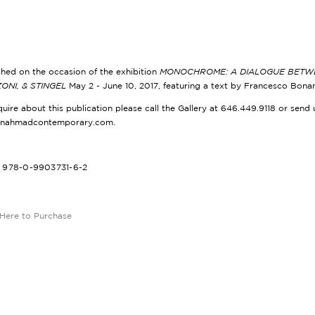
shed on the occasion of the exhibition
MONOCHROME: A DIALOGUE BETWEE
ONI, & STINGEL
May 2 - June 10, 2017, featuring a text by Francesco Bona
quire about this publication please call the Gallery at 646.449.9118 or send 
@nahmadcontemporary.com.
: 978-0-9903731-6-2
 Here to Purchase