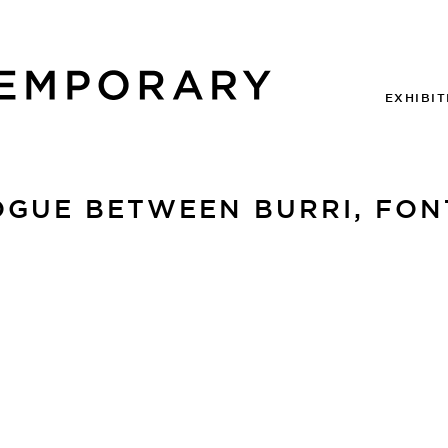
EXHIBIT
GUE BETWEEN BURRI, FONT