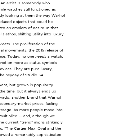
“An artist is somebody who
le watches still functioned as
ady looking at them the way Warhol
roduced objects that could be
nto an emblem of desire. In that
 ethos, shifting utility into luxury.
reats. The proliferation of the
cal movements; the 2015 release of
nce. Today, no one
needs
a watch.
function more as status symbols —
vices. They are pure luxury,
the heyday of Studio 54.
vant, but grown in popularity.
the time, but it always ends up
ovado, another brand that Warhol
econdary-market prices, fueling
overage. As more people move into
multiplied — and, although we
he current “trend” aligns strikingly
ic. “The Cartier Maxi Oval and the
howed a remarkably sophisticated