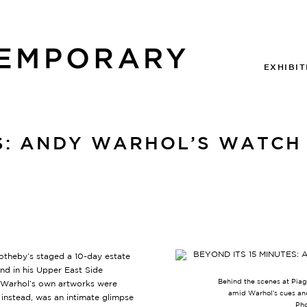
EXHIBIT
ES: ANDY WARHOL’S WATCH 
Sotheby’s staged a 10-day estate
hind in his Upper East Side
Behind the scenes at Piage
f Warhol’s own artworks were
amid Warhol’s cues an
instead, was an intimate glimpse
Pho