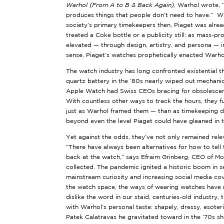
Warhol (From A to B & Back Again)
, Warhol wrote, 
produces things that people don’t need to have.” Whi
society’s primary timekeepers then, Piaget was alre
treated a Coke bottle or a publicity still: as mass-p
elevated — through design, artistry, and persona — i
sense, Piaget’s watches prophetically enacted Warhol’s
The watch industry has long confronted existential th
quartz battery in the ’80s nearly wiped out mechani
Apple Watch had Swiss CEOs bracing for obsolesce
With countless other ways to track the hours, they 
just as Warhol framed them — than as timekeeping de
beyond even the level Piaget could have gleaned in 
Yet against the odds, they’ve not only remained rele
“There have always been alternatives for how to tell 
back at the watch,” says Efraim Grinberg, CEO of M
collected. The pandemic ignited a historic boom in s
mainstream curiosity and increasing social media c
the watch space, the ways of wearing watches have 
dislike the word in our staid, centuries-old industry, t
with Warhol’s personal taste: shapely, dressy, esoter
Patek Calatravas he gravitated toward in the ’70s s