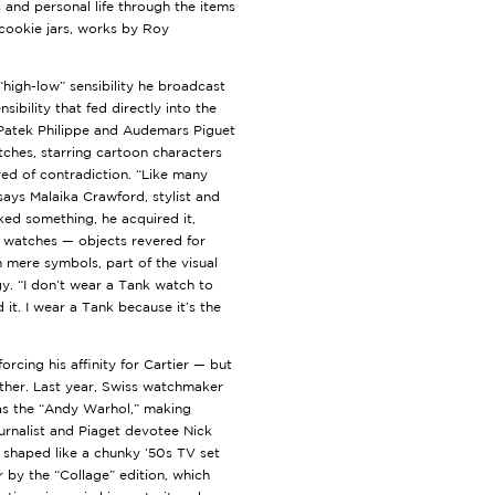
s and personal life through the items
 cookie jars, works by Roy
“high-low” sensibility he broadcast
sibility that fed directly into the
 Patek Philippe and Audemars Piguet
ches, starring cartoon characters
d of contradiction. “Like many
 says Malaika Crawford, stylist and
ked something, he acquired it,
l, watches — objects revered for
 mere symbols, part of the visual
. “I don’t wear a Tank watch to
nd it. I wear a Tank because it’s the
forcing his affinity for Cartier — but
rther. Last year, Swiss watchmaker
n as the “Andy Warhol,” making
ournalist and Piaget devotee Nick
, shaped like a chunky ’50s TV set
 by the “Collage” edition, which