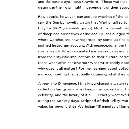
and deliberate eye,” says Crawford. “Those watches
designs in their own right, independent of their asso
Few people, however, can acquire watches of the ca
say, the
Gumby novelty watch
that Warhol gifted to 
Etsy for $100 (sans-autograph). Most luxury watches
of timepiece obsessives online and IRL has nudged the
where watches are now regarded, by some, as fine ar
inclined Instagram account,
@dimepiece.co
, in the t
own a watch. What fascinated me was not ownership, 
from their stylistic implications to their cultural nar
Diana wear after her divorce? What wrist candy does
why does it all matter? For me, learning about collect
more compelling than actually obtaining what they 
A year into
Dimepiece
, I finally purchased a watch 
collection has grown, what keeps me hooked isn’t the 
celebrity, and the luxury of it all — exactly what Wa
during the Society days. Stripped of their utility, w
value, far beyond their Warholian “15 minutes of fame