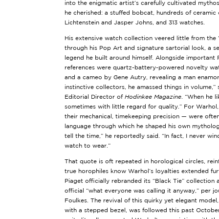
into the enigmatic artist’s carefully cultivated mytho
he cherished: a stuffed bobcat, hundreds of ceramic
Lichtenstein and Jasper Johns, and 313 watches.
His extensive watch collection veered little from the 
through his Pop Art and signature sartorial look, a sen
legend he built around himself. Alongside important
references were quartz-battery-powered novelty wat
and a cameo by Gene Autry, revealing a man enamore
instinctive collectors, he amassed things in volume,”
Editorial Director of
Hodinkee Magazine
. “When he li
sometimes with little regard for quality.” For Warho
their mechanical, timekeeping precision — were often
language through which he shaped his own mythology
tell the time,” he reportedly said. “In fact, I never wi
watch to wear.”
That quote is oft repeated in horological circles, rein
true horophiles know Warhol’s loyalties extended fu
Piaget officially rebranded its “Black Tie” collectio
official “what everyone was calling it anyway,” per j
Foulkes. The revival of this quirky yet elegant model
with a stepped bezel, was followed this past October