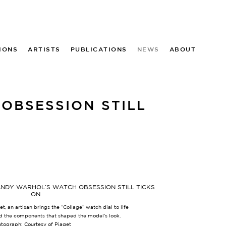
IONS
ARTISTS
PUBLICATIONS
NEWS
ABOUT
OBSESSION STILL
t, an artisan brings the “Collage” watch dial to life
d the components that shaped the model’s look.
tograph: Courtesy of Piaget