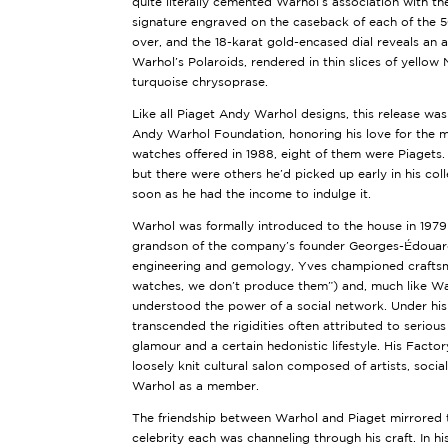
quite literally cemented Warhol’s association with th
signature engraved on the caseback of each of the 50 
over, and the 18-karat gold-encased dial reveals an 
Warhol’s Polaroids, rendered in thin slices of yellow
turquoise chrysoprase.
Like all Piaget Andy Warhol designs, this release was
Andy Warhol Foundation, honoring his love for the m
watches offered in 1988, eight of them were Piagets. 
but there were others he’d picked up early in his col
soon as he had the income to indulge it.
Warhol was formally introduced to the house in 1979
grandson of the company’s founder Georges-Édouard 
engineering and gemology, Yves championed craftsm
watches, we don’t produce them”) and, much like War
understood the power of a social network. Under his 
transcended the rigidities often attributed to seriou
glamour and a certain hedonistic lifestyle. His Facto
loosely knit cultural salon composed of artists, socia
Warhol as a member.
The friendship between Warhol and Piaget mirrored t
celebrity each was channeling through his craft. In h