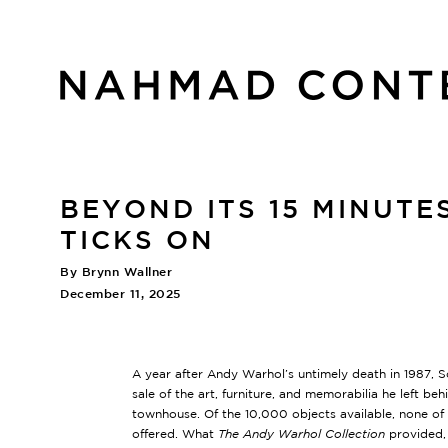
BEYOND ITS 15 MINUT
TICKS ON
By Brynn Wallner
December 11, 2025
A year after Andy Warhol’s untimely death in 1987, 
sale of the art, furniture, and memorabilia he left be
townhouse. Of the 10,000 objects available, none o
offered. What
The Andy Warhol Collection
provided, 