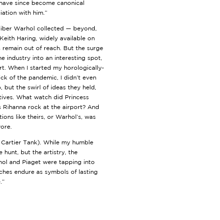
 have since become canonical
ciation with him.”
liber Warhol collected — beyond,
Keith Haring, widely available on
 remain out of reach. But the surge
 industry into an interesting spot,
t. When I started my horologically-
hick of the pandemic, I didn’t even
but the swirl of ideas they held,
ratives. What watch did Princess
 Rihanna rock at the airport? And
ions like theirs, or Warhol’s, was
wore.
(a Cartier Tank). While my humble
hunt, but the artistry, the
rhol and Piaget were tapping into
atches endure as symbols of lasting
.”