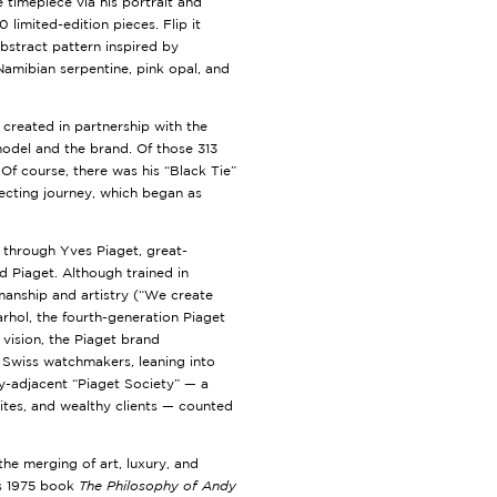
e timepiece via his portrait and
limited-edition pieces. Flip it
abstract pattern inspired by
 Namibian serpentine, pink opal, and
 created in partnership with the
odel and the brand. Of those 313
Of course, there was his “Black Tie”
lecting journey, which began as
 through Yves Piaget, great-
Piaget. Although trained in
anship and artistry (“We create
hol, the fourth-generation Piaget
vision, the Piaget brand
s Swiss watchmakers, leaning into
ry-adjacent “Piaget Society” — a
lites, and wealthy clients — counted
he merging of art, luxury, and
is 1975 book
The Philosophy of Andy