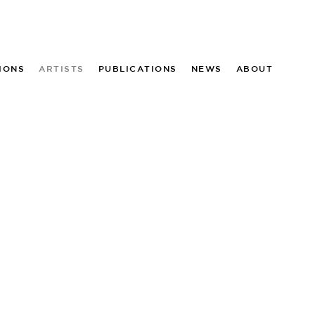
IONS
ARTISTS
PUBLICATIONS
NEWS
ABOUT