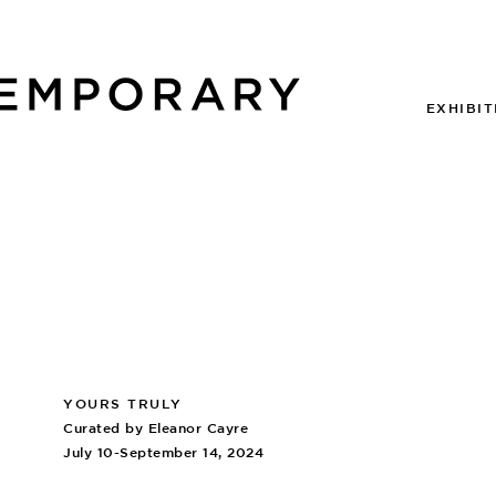
EXHIBIT
YOURS TRULY
Curated by Eleanor Cayre
July 10-September 14, 2024