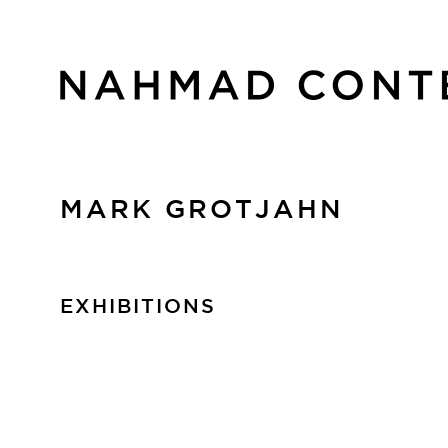
MARK GROTJAHN
EXHIBITIONS