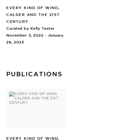
EVERY KIND OF WIND,
CALDER AND THE 21ST
CENTURY
Curated by Kelly Taxter
November 3, 2022 - January
28, 2023
PUBLICATIONS
EVERY KIND OF WIND,