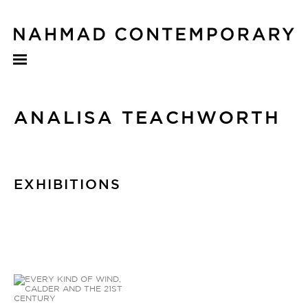
ANALISA TEACHWORTH
EXHIBITIONS