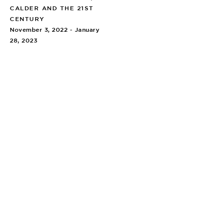
CALDER AND THE 21ST
CENTURY
November 3, 2022 - January
28, 2023